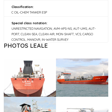
Classification:
C OIL-CHEM TANKER ESP
Special class notation:
UNRESTRICTED NAVIGATION; AVM-APS-NS; AUT-UMS; AUT-
PORT; CLEAN-SEA; CLEAN-AIR; MON-SHAFT; VCS; CARGO
CONTROL; MANOVR; IN-WATER SURVEY
PHOTOS LEALE