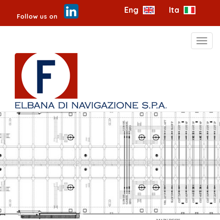
Eng
Ita
Follow us on
Toggl
navig