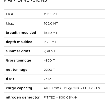
l.o.a.
112,0 MT
l.b.p.
105,0 MT
breadth moulded
16,80 MT
depth moulded
9,20 MT
summer draft
7,38 MT
Gross tonnage
4850 T
net tonnage
2200 T
d w t
7312 T
cargo capacity
ABT 7700 CBM @ 98% – FULLY ST.ST.
nitrogen generator
FITTED – 800 CBM/H