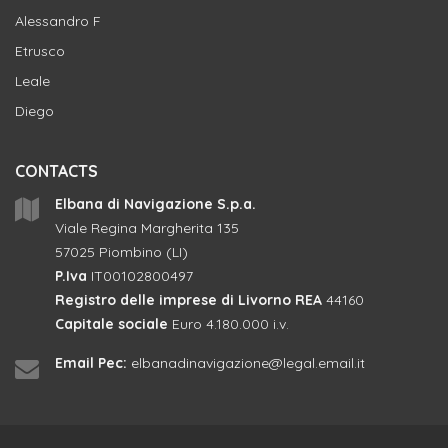
Alessandro F
Etrusco
Leale
Diego
CONTACTS
Elbana di Navigazione S.p.a.
Viale Regina Margherita 135
57025 Piombino (LI)
P.Iva
IT00102800497
Registro delle imprese di Livorno REA
44160
Capitale sociale
Euro 4.180.000 i.v.
Email Pec:
elbanadinavigazione@legal.email.it