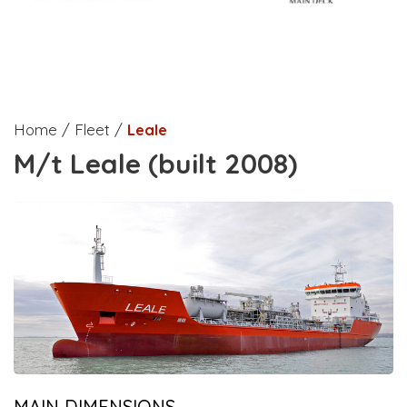
Home / Fleet /
Leale
M/t Leale (built 2008)
MAIN DIMENSIONS