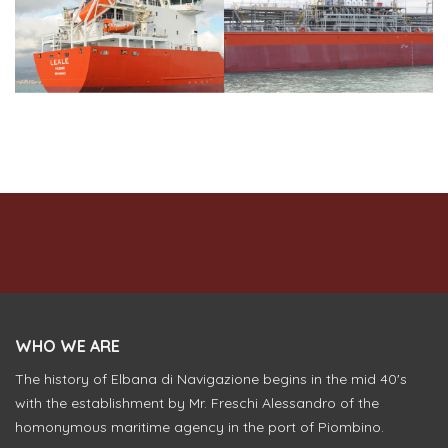
WHO WE ARE
The history of Elbana di Navigazione begins in the mid 40's
with the establishment by Mr. Freschi Alessandro of the
homonymous maritime agency in the port of Piombino.