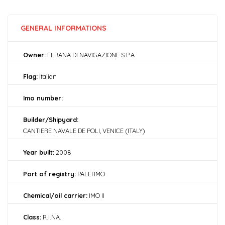
GENERAL INFORMATIONS
Owner:
ELBANA DI NAVIGAZIONE S.P.A.
Flag:
Italian
Imo number:
Builder/Shipyard:
CANTIERE NAVALE DE POLI, VENICE (ITALY)
Year built:
2008
Port of registry:
PALERMO
Chemical/oil carrier:
IMO II
Class:
R.I.NA.