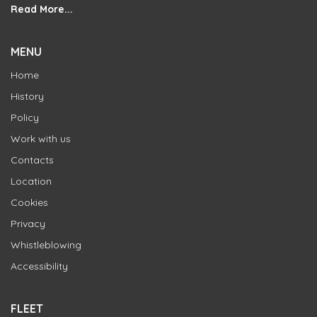
Read More...
MENU
Home
History
Policy
Work with us
Contacts
Location
Cookies
Privacy
Whistleblowing
Accessibility
FLEET