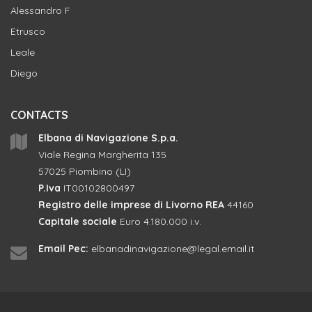
Alessandro F
Etrusco
Leale
Diego
CONTACTS
Elbana di Navigazione S.p.a.
Viale Regina Margherita 135
57025 Piombino (LI)
P.Iva
IT00102800497
Registro delle imprese di Livorno REA
44160
Capitale sociale
Euro 4.180.000 i.v.
Email Pec:
elbanadinavigazione@legal.email.it