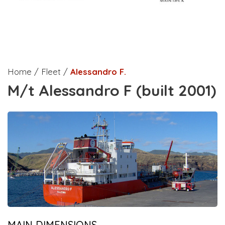
Home / Fleet /
Alessandro F.
M/t Alessandro F (built 2001)
MAIN DIMENSIONS