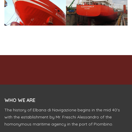
WHO WE ARE
The history of Elbana di Navigazione begins in the mid 40's
with the establishment by Mr. Freschi Alessandro of the
homonymous maritime agency in the port of Piombino.