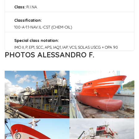
Class:
R.I.NA.
Classification:
100-A-1.1-NAV.IL-CST (CHEM-OIL)
Special class notation:
IMO II, P, EP1, SCC, APS, IAQ1, IAP, VCS, SOLAS USCG + OPA 90
PHOTOS ALESSANDRO F.