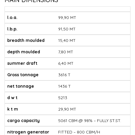
l.o.a.
99,90 MT
l.b.p.
91,50 MT
breadth moulded
15,40 MT
depth moulded
7,80 MT
summer draft
6,40 MT
Gross tonnage
3616 T
net tonnage
1436 T
d w t
5213
k t m
29,90 MT
cargo capacity
5061 CBM @ 98% – FULLY ST.ST.
nitrogen generator
FITTED – 800 CBM/H