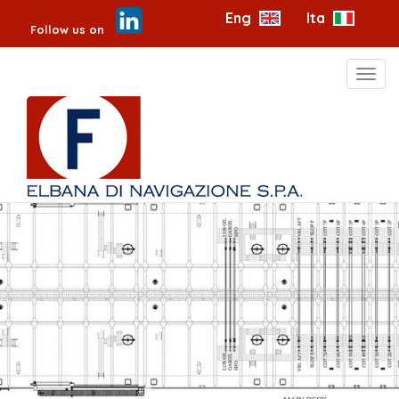
Eng
Ita
Follow us on
Toggl
navig