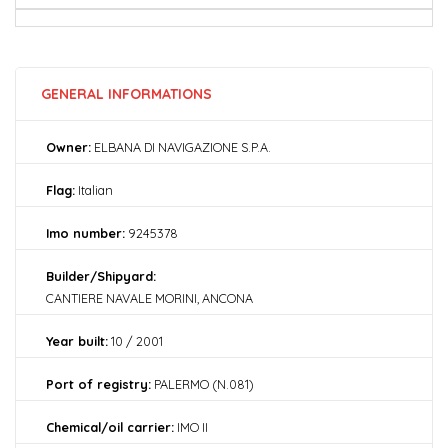
GENERAL INFORMATIONS
Owner:
ELBANA DI NAVIGAZIONE S.P.A.
Flag:
Italian
Imo number:
9245378
Builder/Shipyard:
CANTIERE NAVALE MORINI, ANCONA
Year built:
10 / 2001
Port of registry:
PALERMO (N.081)
Chemical/oil carrier:
IMO II