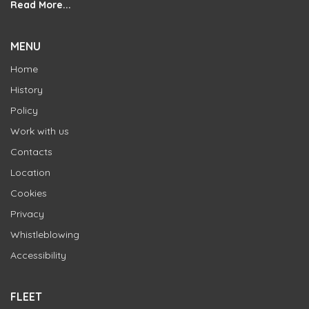
Read More...
MENU
Home
History
Policy
Work with us
Contacts
Location
Cookies
Privacy
Whistleblowing
Accessibility
FLEET