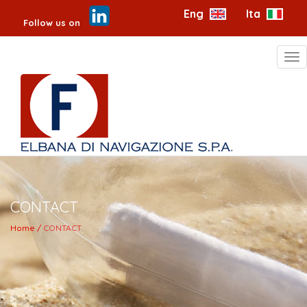
Eng
Ita
Follow us on
Tog
nav
CONTACT
Home /
CONTACT