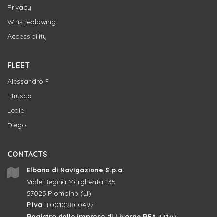
Privacy
Whistleblowing
Accessibility
FLEET
Alessandro F
Etrusco
Leale
Diego
CONTACTS
Elbana di Navigazione S.p.a.
Viale Regina Margherita 135
57025 Piombino (LI)
P.Iva
IT00102800497
Registro delle imprese di Livorno REA
44160