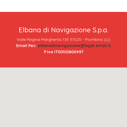
Elbana di Navigazione S.p.a.
Viale Regina Margherita 135 57025 - Piombino (LI)
Email Pec:
elbanadinavigazione@legal.email.it
P.Iva IT00102800497