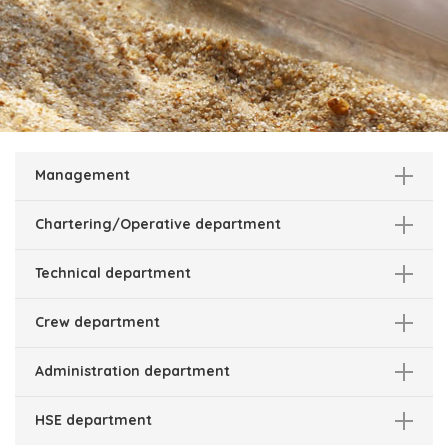
Management
Chartering/Operative department
Technical department
Crew department
Administration department
HSE department