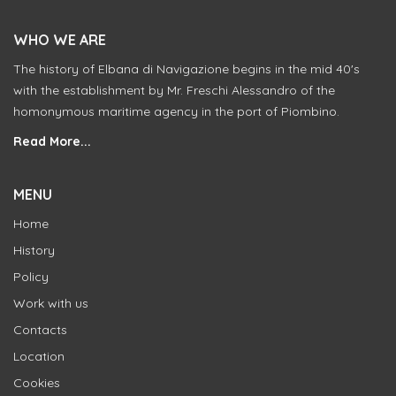
WHO WE ARE
The history of Elbana di Navigazione begins in the mid 40's
with the establishment by Mr. Freschi Alessandro of the
homonymous maritime agency in the port of Piombino.
Read More...
MENU
Home
History
Policy
Work with us
Contacts
Location
Cookies