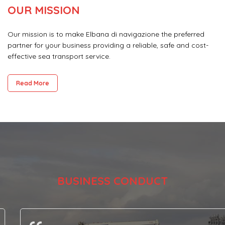
OUR MISSION
Our mission is to make Elbana di navigazione the preferred
partner for your business providing a reliable, safe and cost-
effective sea transport service.
Read More
BUSINESS CONDUCT