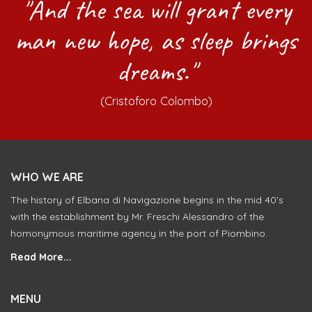
"And the sea will grant every
man new hope, as sleep brings
dreams."
(Cristoforo Colombo)
WHO WE ARE
The history of Elbana di Navigazione begins in the mid 40's
with the establishment by Mr. Freschi Alessandro of the
homonymous maritime agency in the port of Piombino.
Read More...
MENU