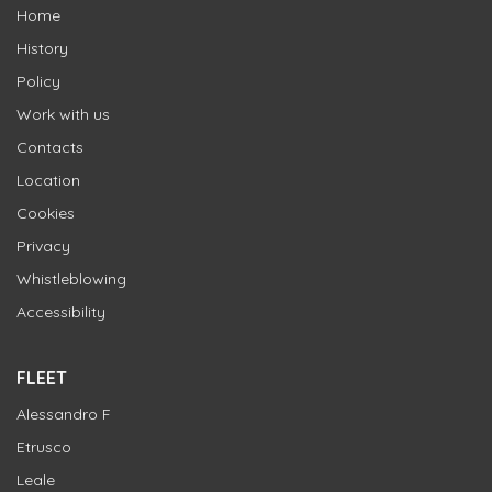
Home
History
Policy
Work with us
Contacts
Location
Cookies
Privacy
Whistleblowing
Accessibility
FLEET
Alessandro F
Etrusco
Leale