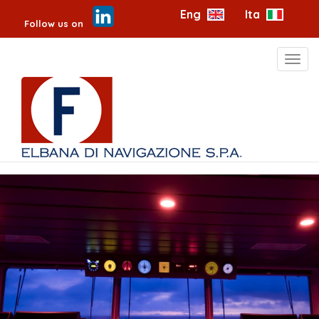
Eng
Ita
Follow us on
Toggl
navig