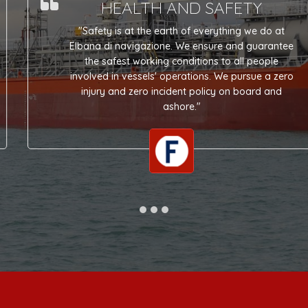
HEALTH AND SAFETY
"Safety is at the earth of everything we do at
Elbana di navigazione. We ensure and guarantee
the safest working conditions to all people
involved in vessels' operations. We pursue a zero
injury and zero incident policy on board and
ashore."