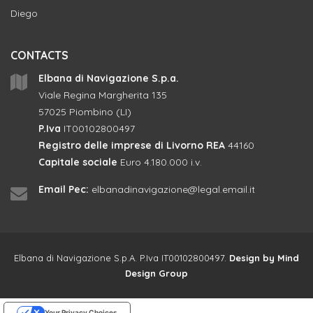
Diego
CONTACTS
Elbana di Navigazione S.p.a.
Viale Regina Margherita 135
57025 Piombino (LI)
P.Iva
IT00102800497
Registro delle imprese di Livorno REA
44160
Capitale sociale
Euro 4.180.000 i.v.
Email Pec:
elbanadinavigazione@legal.email.it
Elbana di Navigazione S.p.A. P.Iva IT00102800497.
Design by
Mind
Design Group
Your Privacy Choices